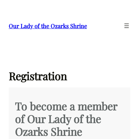
Skip
to
content
Our Lady of the Ozarks Shrine
Registration
To become a member
of Our Lady of the
Ozarks Shrine