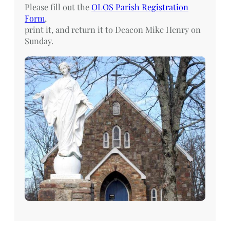
Please fill out the
OLOS Parish Registration
Form
,
print it, and return it to Deacon Mike Henry on
Sunday.