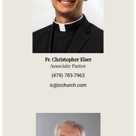
Fr. Christopher Elser
Associate Pastor
(479) 783-7963
ic@icchurch.com