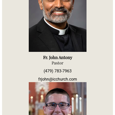
Fr. John Antony
Pastor
(479) 783-7963
frjohn@icchurch.com