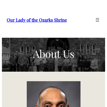
Skip
to
content
Our Lady of the Ozarks Shrine
About Us