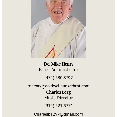
Dc. Mike Henry
Parish Administrator
(479) 530-3792
mhenry@coldwellbankerhmf.com
Charles Berg
Music Director
(310) 321-8771
Charlesb1297@gmail.com