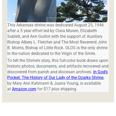
This Arkansas shrine was dedicated August 25, 1946
after a 5 year effort led by Clara Muxen, Elizabeth
Sublett, and Ann Guillot with the support of Auxillary
Bishop Albery L. Fletcher and The Most Reverend John
B. Morris, Bishop of Little Rock. OLOS is the only shrine
in the nation dedicated to the Virgin of the Smile.
To tell the Shrine’s story, this full-color book draws upon
historic photos, documents, and artifacts recovered and
discovered from parish and diocesan archives.
In God’s
Pocket: The History of Our Lady of the Ozarks Shrine
,
by Mary Ann Kahmann & Juana Young, is available
at
Amazon.com
for $17 plus shipping.