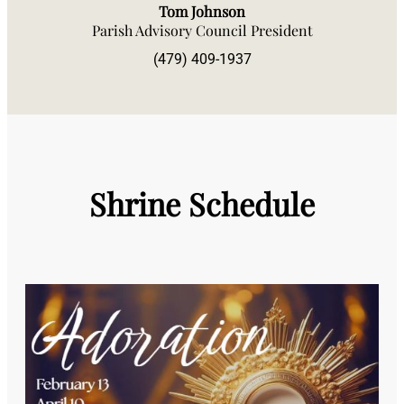
Tom Johnson
Parish Advisory Council President
(479) 409-1937
Shrine Schedule