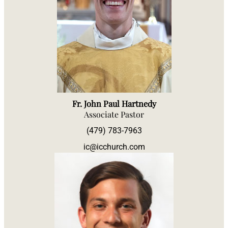
Fr. John Paul Hartnedy
Associate Pastor
(479) 783-7963
ic@icchurch.com