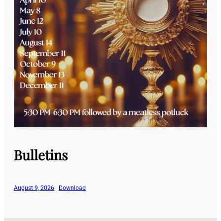
Bulletins
August 9, 2026
Download