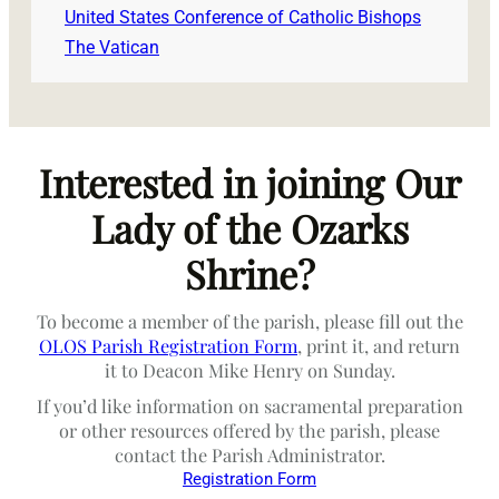
United States Conference of Catholic Bishops
The Vatican
Interested in joining Our
Lady of the Ozarks
Shrine?
To become a member of the parish, please fill out the
OLOS Parish Registration Form
, print it, and return
it to Deacon Mike Henry on Sunday.
If you’d like information on sacramental preparation
or other resources offered by the parish, please
contact the Parish Administrator.
Registration Form