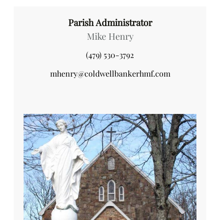
Parish Administrator
Mike Henry
(479) 530-3792
mhenry@coldwellbankerhmf.com