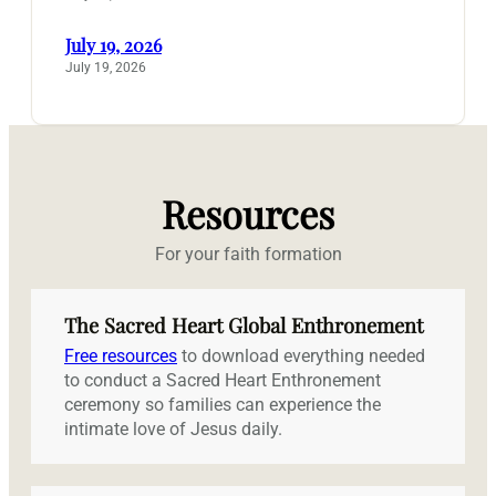
July 19, 2026
July 19, 2026
Resources
For your faith formation
The Sacred Heart Global Enthronement
Free resources
to download everything needed
to conduct a Sacred Heart Enthronement
ceremony so families can experience the
intimate love of Jesus daily.