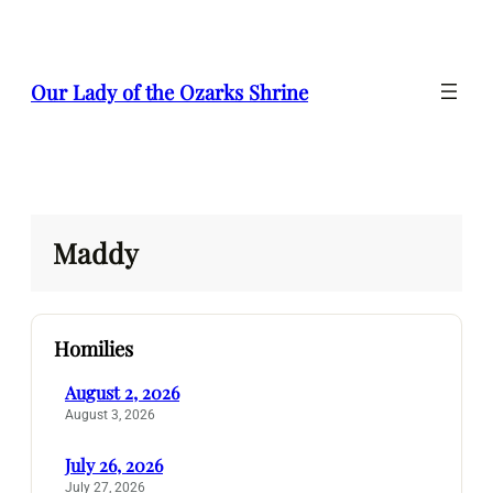
Skip
to
content
Our Lady of the Ozarks Shrine
Maddy
Homilies
August 2, 2026
August 3, 2026
July 26, 2026
July 27, 2026