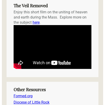
The Veil Removed
Enjoy this short film on the uniting of heaven
and earth during the Mass. Explore more on
the subject
here
.
Other Resources
Formed.org
Diocese of Little Rock