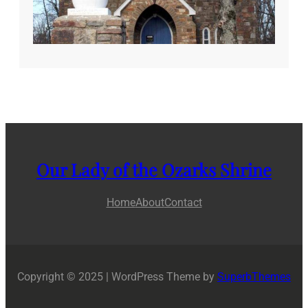
Our Lady of the Ozarks Shrine
Home
About
Contact
Copyright © 2025 | WordPress Theme by
SuperbThemes