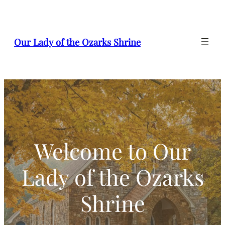
Our Lady of the Ozarks Shrine
Welcome to Our
Lady of the Ozarks
Shrine