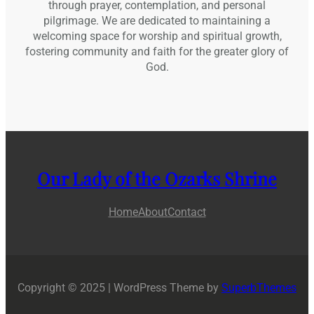
through prayer, contemplation, and personal
pilgrimage. We are dedicated to maintaining a
welcoming space for worship and spiritual growth,
fostering community and faith for the greater glory of
God.
Our Lady of the Ozarks Shrine
Home
About
Contact
Copyright © 2025 | WordPress Theme by
SuperbThemes