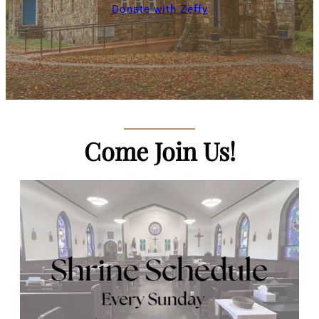
Donate with Zeffy
Come Join Us!