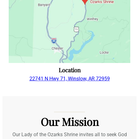
Location
22741 N Hwy 71, Winslow, AR 72959
Our Mission
Our Lady of the Ozarks Shrine invites all to seek God